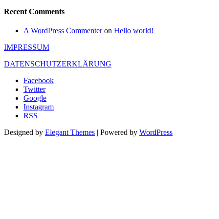
Recent Comments
A WordPress Commenter
on
Hello world!
IMPRESSUM
DATENSCHUTZERKLÄRUNG
Facebook
Twitter
Google
Instagram
RSS
Designed by
Elegant Themes
| Powered by
WordPress