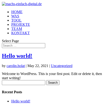
HOME
WAS
TOOL
PROJEKTE
TEAM
KONTAKT
Select Page
Hello world!
by
carolin.holat
|
May 22, 2021
|
Uncategorized
Welcome to WordPress. This is your first post. Edit or delete it, then
start writing!
Search
for:
Recent Posts
Hello world!