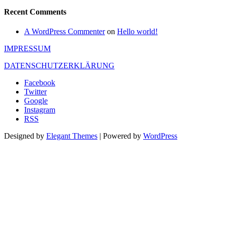
Recent Comments
A WordPress Commenter
on
Hello world!
IMPRESSUM
DATENSCHUTZERKLÄRUNG
Facebook
Twitter
Google
Instagram
RSS
Designed by
Elegant Themes
| Powered by
WordPress