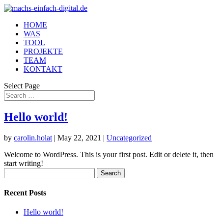
HOME
WAS
TOOL
PROJEKTE
TEAM
KONTAKT
Select Page
Hello world!
by
carolin.holat
|
May 22, 2021
|
Uncategorized
Welcome to WordPress. This is your first post. Edit or delete it, then
start writing!
Search
for:
Recent Posts
Hello world!